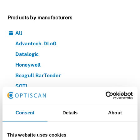
Products by manufacturers
All
Advantech-DLoG
Datalogic
Honeywell
Seagull BarTender
SOTI
Zebra
Consent
Details
About
Products by categories
All
This website uses cookies