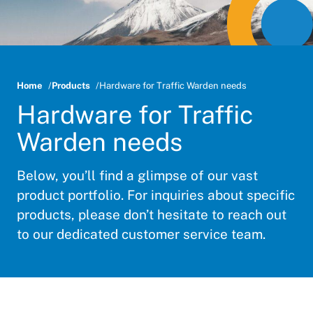
Home
Products
Hardware for Traffic Warden needs
Hardware for Traffic
Warden needs
Below, you’ll find a glimpse of our vast
product portfolio. For inquiries about specific
products, please don’t hesitate to reach out
to our dedicated customer service team.