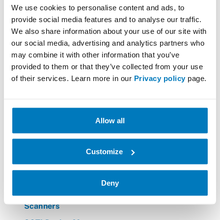
Barcode verifier
We use cookies to personalise content and ads, to
BarTender printing solutions / Bartender App
provide social media features and to analyse our traffic.
We also share information about your use of our site with
Datalogic
our social media, advertising and analytics partners who
Forklift PC's
may combine it with other information that you’ve
provided to them or that they’ve collected from your use
Hardware for Healthcare Logistics
of their services. Learn more in our
Privacy policy
page.
Hardware for Traffic Warden needs
Zebra
Allow all
Honeywell
Honeywell Voice
Customize
Mobile Computers
Printers
Deny
Printing Materials
Scanners