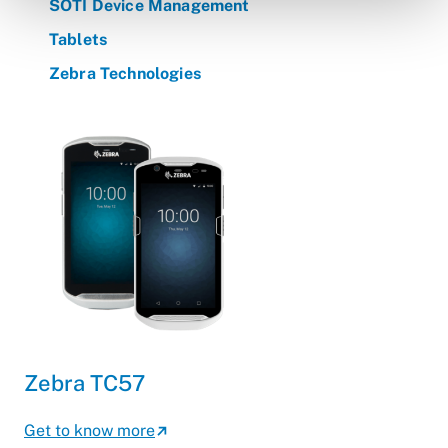
SOTI Device Management
Tablets
Zebra Technologies
Zebra TC57
Get to know more