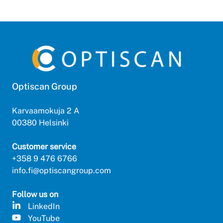
Optiscan Group
Karvaamokuja 2 A
00380 Helsinki
Customer service
+358 9 476 6766
info.fi@optiscangroup.com
Follow us on
LinkedIn
YouTube