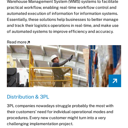
Warehouse Management System (WMS) systems to facilitate
practical workflow, enabling real-time workflow control and
automated execution of information for information systems.
Essentially, these solutions help businesses to better manage
and track their logistics operations in real-time, and make use
of automated systems to improve efficiency and accuracy.
Read more
Distribution & 3PL
3PL companies nowadays struggle probably the most with
their customers’ need for individual operational modes and
procedures. Every new customer might turn into a very
challenging implementation project.