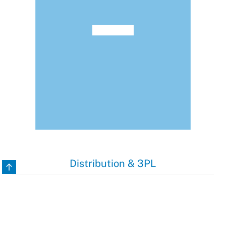
Distribution & 3PL
Back to top
3PL companies nowadays struggle probably the most with
their customers’ need for individual operational modes and
procedures.