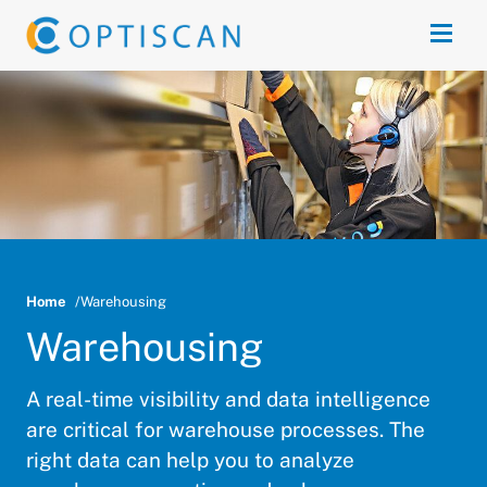
Skip to main content
Open
Home
Warehousing
Warehousing
A real-time visibility and data intelligence
are critical for warehouse processes. The
right data can help you to analyze