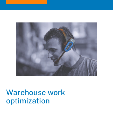
Warehouse work
optimization