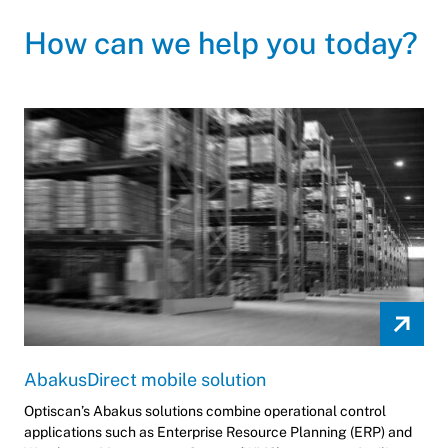
How can we help you today?
AbakusDirect mobile solution
Optiscan’s Abakus solutions combine operational control
applications such as Enterprise Resource Planning (ERP) and