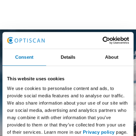
Consent
Details
About
Stark Suomi Oy has conducted
digitization of customer service and
This website uses cookies
warehousing processes. Optiscan
We use cookies to personalise content and ads, to
delivered the AbakusDirect mobile
provide social media features and to analyse our traffic.
solution that enables flexible instore
We also share information about your use of our site with
and warehouse logistics processes as
our social media, advertising and analytics partners who
well as ensures a smooth customer
may combine it with other information that you’ve
service.
provided to them or that they’ve collected from your use
of their services. Learn more in our
Privacy policy
page.