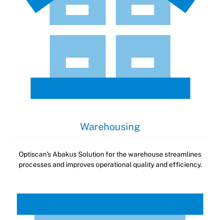
Warehousing
Optiscan’s Abakus Solution for the warehouse streamlines
processes and improves operational quality and efficiency.