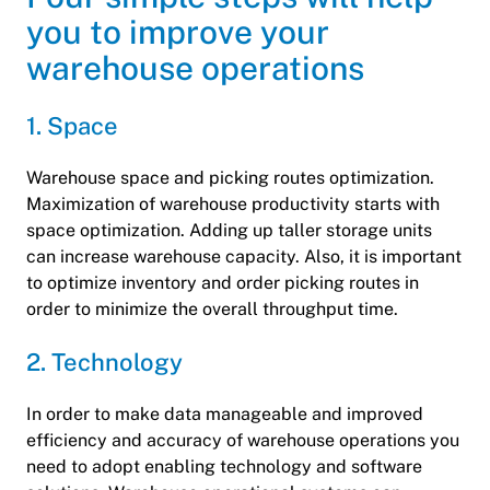
you to improve your
warehouse operations
1. Space
Warehouse space and picking routes optimization.
Maximization of warehouse productivity starts with
space optimization. Adding up taller storage units
can increase warehouse capacity. Also, it is important
to optimize inventory and order picking routes in
order to minimize the overall throughput time.
2. Technology
In order to make data manageable and improved
efficiency and accuracy of warehouse operations you
need to adopt enabling technology and software