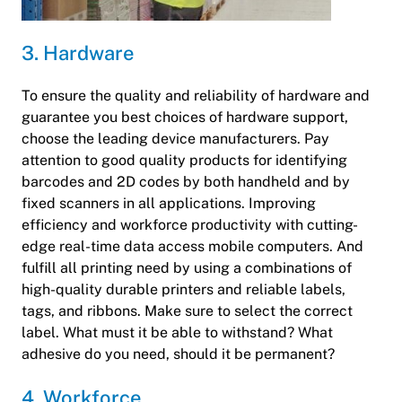
3. Hardware
To ensure the quality and reliability of hardware and
guarantee you best choices of hardware support,
choose the leading device manufacturers. Pay
attention to good quality products for identifying
barcodes and 2D codes by both handheld and by
fixed scanners in all applications. Improving
efficiency and workforce productivity with cutting-
edge real-time data access mobile computers. And
fulfill all printing need by using a combinations of
high-quality durable printers and reliable labels,
tags, and ribbons. Make sure to select the correct
label. What must it be able to withstand? What
adhesive do you need, should it be permanent?
4. Workforce