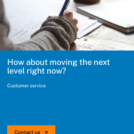
How about moving the next
level right now?
Customer service
+358 9 476 6766
info@optiscangroup.com
Contact us