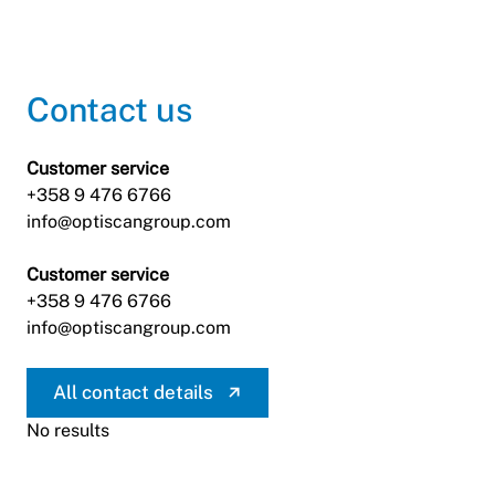
Contact us
Customer service
+358 9 476 6766
info@optiscangroup.com
Customer service
+358 9 476 6766
info@optiscangroup.com
All contact details
No results