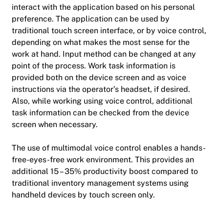
interact with the application based on his personal
preference. The application can be used by
traditional touch screen interface, or by voice control,
depending on what makes the most sense for the
work at hand. Input method can be changed at any
point of the process. Work task information is
provided both on the device screen and as voice
instructions via the operator’s headset, if desired.
Also, while working using voice control, additional
task information can be checked from the device
screen when necessary.
The use of multimodal voice control enables a hands-
free-eyes-free work environment. This provides an
additional 15 – 35% productivity boost compared to
traditional inventory management systems using
handheld devices by touch screen only.