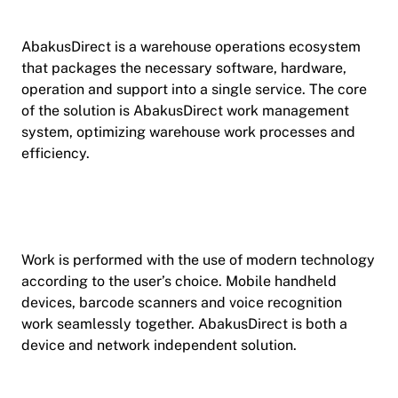
AbakusDirect is a warehouse operations ecosystem
that packages the necessary software, hardware,
operation and support into a single service. The core
of the solution is AbakusDirect work management
system, optimizing warehouse work processes and
efficiency.
Work is performed with the use of modern technology
according to the user’s choice. Mobile handheld
devices, barcode scanners and voice recognition
work seamlessly together. AbakusDirect is both a
device and network independent solution.