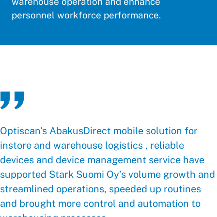
warehouse operation and enhance
personnel workforce performance.
Optiscan’s AbakusDirect mobile solution for
instore and warehouse logistics , reliable
devices and device management service have
supported Stark Suomi Oy’s volume growth and
streamlined operations, speeded up routines
and brought more control and automation to