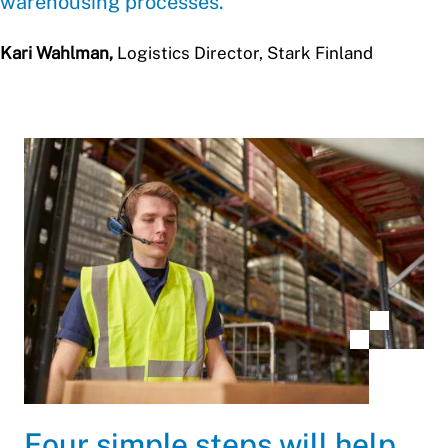
warehousing processes.
Kari Wahlman,
Logistics Director, Stark Finland
Four simple steps will help