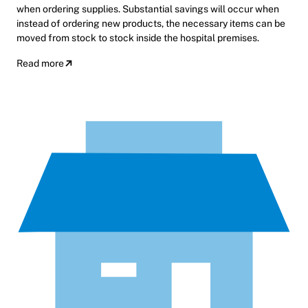
when ordering supplies. Substantial savings will occur when
instead of ordering new products, the necessary items can be
moved from stock to stock inside the hospital premises.
Read more