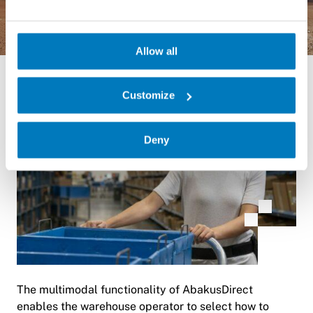
Allow all
Customize
Deny
The multimodal functionality of AbakusDirect
enables the warehouse operator to select how to