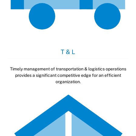
T & L
Timely management of transportation & logistics operations
provides a significant competitive edge for an efficient
organization.