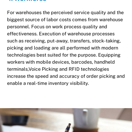
For warehouses the perceived service quality and the
biggest source of labor costs comes from warehouse
personnel. Focus on work process quality and
effectiveness. Execution of warehouse processes
such as receiving, put-away, transfers, stock-taking,
picking and loading are all performed with modern
technologies best suited for the purpose. Equipping
workers with mobile devices, barcodes, handheld
terminals,Voice Picking and RFID technologies
increase the speed and accuracy of order picking and
enable a real-time inventory visibility.