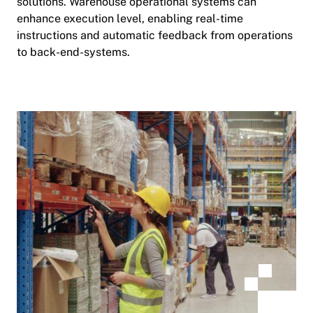
solutions. Warehouse operational systems can
enhance execution level, enabling real-time
instructions and automatic feedback from operations
to back-end-systems.