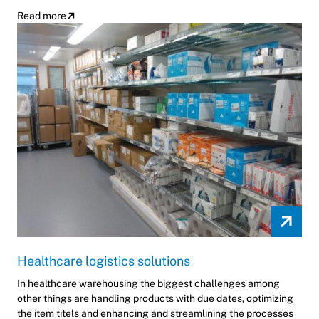
Read more
Healthcare logistics solutions
In healthcare warehousing the biggest challenges among
other things are handling products with due dates, optimizing
the item titels and enhancing and streamlining the processes