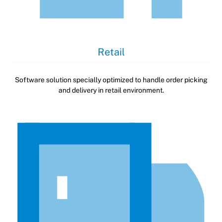
Retail
Software solution specially optimized to handle order picking
and delivery in retail environment.