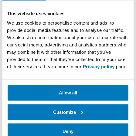
This website uses cookies
We use cookies to personalise content and ads, to
provide social media features and to analyse our traffic.
We also share information about your use of our site with
Datalogic QuickScan
our social media, advertising and analytics partners who
may combine it with other information that you’ve
Datalogic is one of the world’s leading manufacturers
provided to them or that they’ve collected from your use
of automated data collection, factory automation and
of their services. Learn more in our
Privacy policy
page.
reader solutions for retail needs.…
Get to know more
Allow all
Customize
Deny