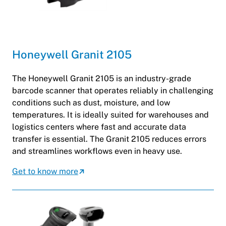
Honeywell Granit 2105
The Honeywell Granit 2105 is an industry-grade
barcode scanner that operates reliably in challenging
conditions such as dust, moisture, and low
temperatures. It is ideally suited for warehouses and
logistics centers where fast and accurate data
transfer is essential. The Granit 2105 reduces errors
and streamlines workflows even in heavy use.
Get to know more