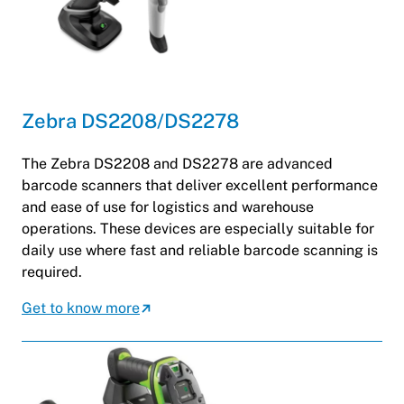
Zebra DS2208/DS2278
The Zebra DS2208 and DS2278 are advanced
barcode scanners that deliver excellent performance
and ease of use for logistics and warehouse
operations. These devices are especially suitable for
daily use where fast and reliable barcode scanning is
required.
Get to know more