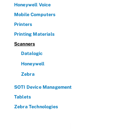
Honeywell Voice
Mobile Computers
Printers
Printing Materials
Scanners
Datalogic
Honeywell
Zebra
SOTI Device Management
Tablets
Zebra Technologies