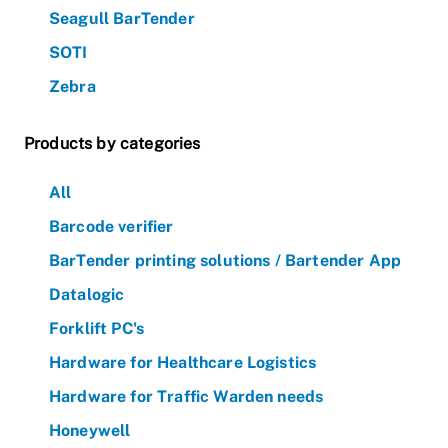
Seagull BarTender
SOTI
Zebra
Products by categories
All
Barcode verifier
BarTender printing solutions / Bartender App
Datalogic
Forklift PC's
Hardware for Healthcare Logistics
Hardware for Traffic Warden needs
Honeywell