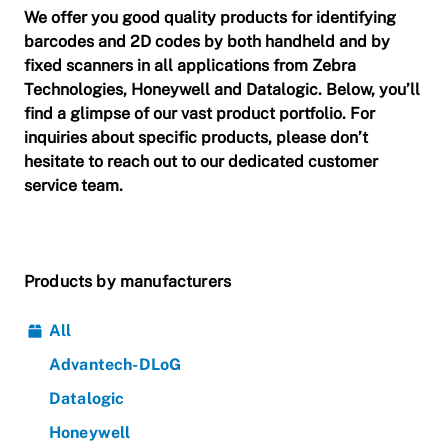
We offer you good quality products for identifying
barcodes and 2D codes by both handheld and by
fixed scanners in all applications from Zebra
Technologies, Honeywell and Datalogic.
Below, you’ll
find a glimpse of our vast product portfolio. For
inquiries about specific products, please don’t
hesitate to reach out to our dedicated customer
service team.
Products by manufacturers
All
Advantech-DLoG
Datalogic
Honeywell