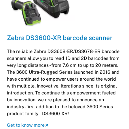
Zebra DS3600-XR barcode scanner
The reliable Zebra DS3608-ER/DS3678-ER barcode
scanners allow you to read 1D and 2D barcodes from
very long distances - from 7.6 cm to up to 20 meters.
The 3600 Ultra-Rugged Series launched in 2016 and
have continued to empower users around the world
with multiple, innovative, iterations since its original
introduction. To continue this empowerment fueled
by innovation, we are pleased to announce an
industry-first addition to the beloved 3600 Series
product family – DS3600-XR!
Get to know more