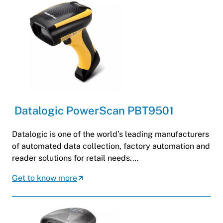
Datalogic PowerScan PBT9501
Datalogic is one of the world’s leading manufacturers
of automated data collection, factory automation and
reader solutions for retail needs.…
Get to know more