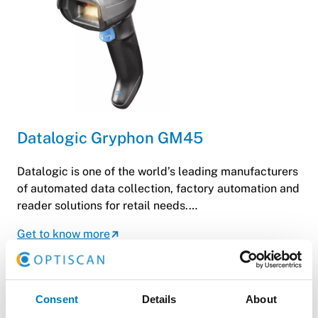
Datalogic Gryphon GM45
Datalogic is one of the world’s leading manufacturers
of automated data collection, factory automation and
reader solutions for retail needs.…
Get to know more
Consent
Details
About