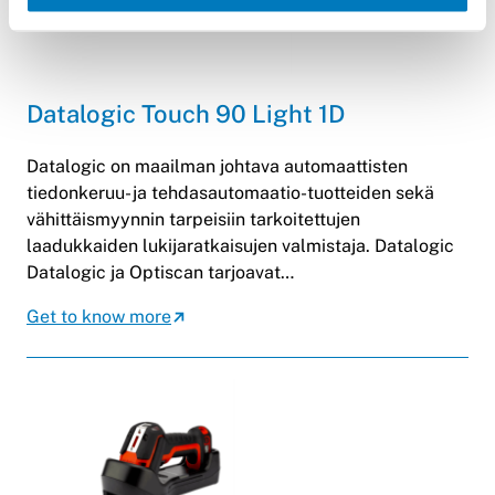
Datalogic Touch 90 Light 1D
Datalogic on maailman johtava automaattisten
tiedonkeruu- ja tehdasautomaatio-tuotteiden sekä
vähittäismyynnin tarpeisiin tarkoitettujen
laadukkaiden lukijaratkaisujen valmistaja. Datalogic
Datalogic ja Optiscan tarjoavat…
Get to know more