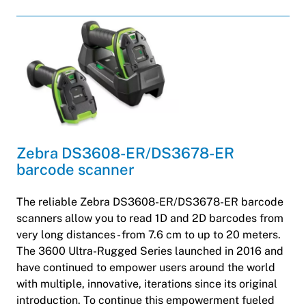
Zebra DS3608-ER/DS3678-ER
barcode scanner
The reliable Zebra DS3608-ER/DS3678-ER barcode
scanners allow you to read 1D and 2D barcodes from
very long distances - from 7.6 cm to up to 20 meters.
The 3600 Ultra-Rugged Series launched in 2016 and
have continued to empower users around the world
with multiple, innovative, iterations since its original
introduction. To continue this empowerment fueled