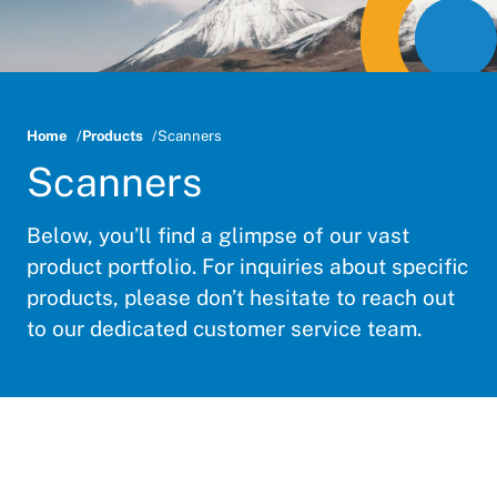
Home
Products
Scanners
Scanners
Below, you’ll find a glimpse of our vast
product portfolio. For inquiries about specific
products, please don’t hesitate to reach out
to our dedicated customer service team.