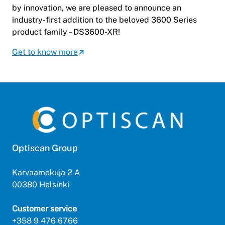
by innovation, we are pleased to announce an
industry-first addition to the beloved 3600 Series
product family – DS3600-XR!
Get to know more
Optiscan Group
Karvaamokuja 2 A
00380 Helsinki
Customer service
+358 9 476 6766