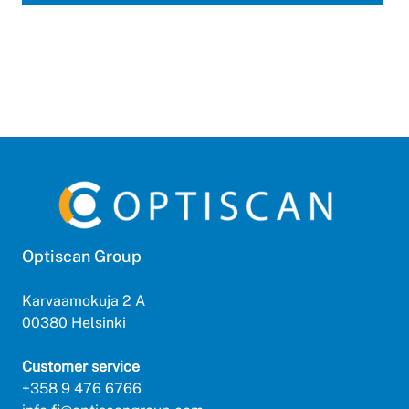
Optiscan Group
Karvaamokuja 2 A
00380 Helsinki
Customer service
+358 9 476 6766