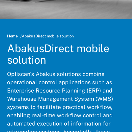
Home
AbakusDirect mobile solution
AbakusDirect mobile
solution
Optiscan's Abakus solutions combine
operational control applications such as
Enterprise Resource Planning (ERP) and
Warehouse Management System (WMS)
systems to facilitate practical workflow,
enabling real-time workflow control and
automated execution of information for
information systems. Essentially, these