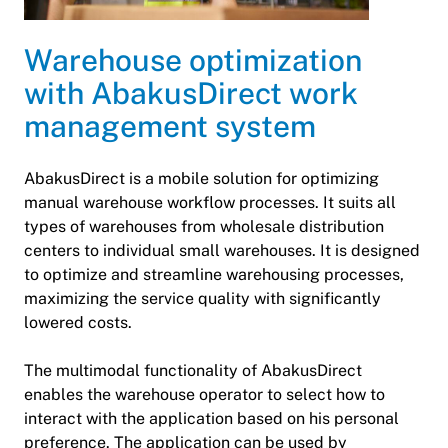
Warehouse optimization
with AbakusDirect work
management system
AbakusDirect is a mobile solution for optimizing
manual warehouse workflow processes. It suits all
types of warehouses from wholesale distribution
centers to individual small warehouses. It is designed
to optimize and streamline warehousing processes,
maximizing the service quality with significantly
lowered costs.
The multimodal functionality of AbakusDirect
enables the warehouse operator to select how to
interact with the application based on his personal
preference. The application can be used by