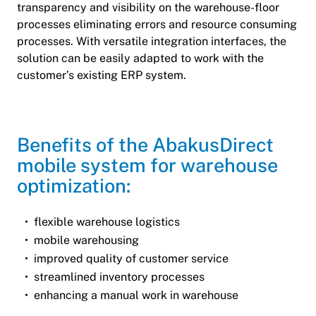
transparency and visibility on the warehouse-floor
processes eliminating errors and resource consuming
processes. With versatile integration interfaces, the
solution can be easily adapted to work with the
customer’s existing ERP system.
Benefits of the AbakusDirect
mobile system for warehouse
optimization:
flexible warehouse logistics
mobile warehousing
improved quality of customer service
streamlined inventory processes
enhancing a manual work in warehouse