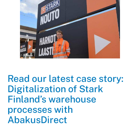
Read our latest case story:
Digitalization of Stark
Finland’s warehouse
processes with
AbakusDirect