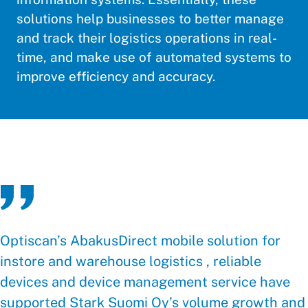
solutions help businesses to better manage
and track their logistics operations in real-
time, and make use of automated systems to
improve efficiency and accuracy.
Optiscan’s AbakusDirect mobile solution for
instore and warehouse logistics , reliable
devices and device management service have
supported Stark Suomi Oy’s volume growth and