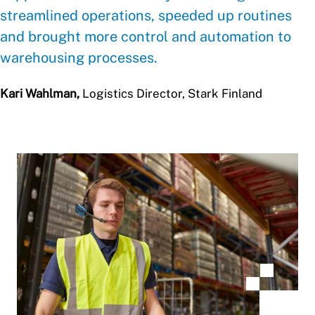
streamlined operations, speeded up routines
and brought more control and automation to
warehousing processes.
Kari Wahlman,
Logistics Director, Stark Finland