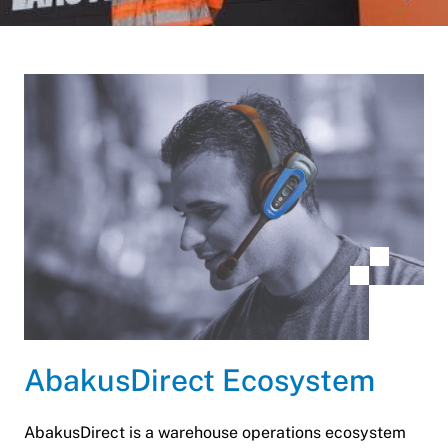
AbakusDirect Ecosystem
AbakusDirect is a warehouse operations ecosystem