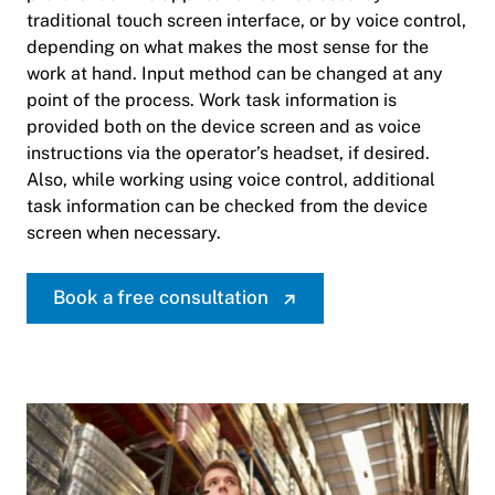
traditional touch screen interface, or by voice control,
depending on what makes the most sense for the
work at hand. Input method can be changed at any
point of the process. Work task information is
provided both on the device screen and as voice
instructions via the operator’s headset, if desired.
Also, while working using voice control, additional
task information can be checked from the device
screen when necessary.
Book a free consultation