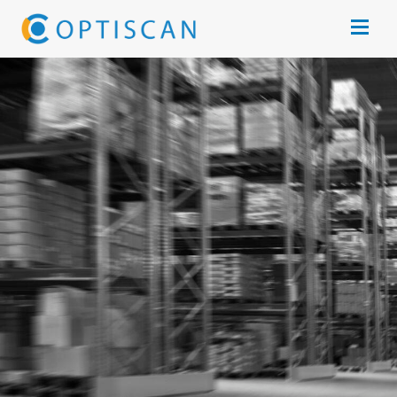
Skip to main content
Open