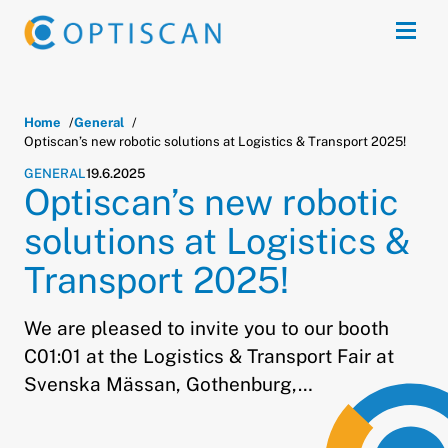
Skip to main content
Open
Home
General
Optiscan’s new robotic solutions at Logistics & Transport 2025!
GENERAL
19.6.2025
Optiscan’s new robotic
solutions at Logistics &
Transport 2025!
We are pleased to invite you to our booth
C01:01 at the Logistics & Transport Fair at
Svenska Mässan, Gothenburg,…