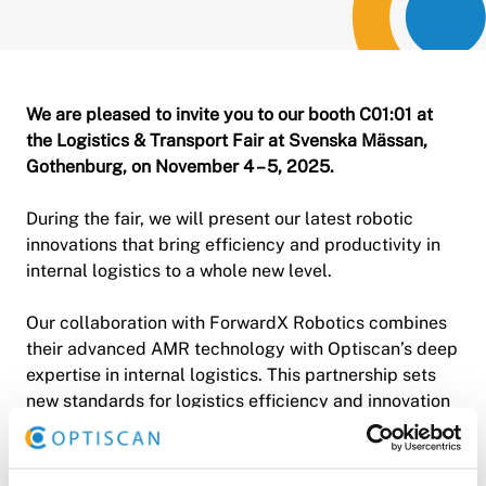
We are pleased to invite you to our booth C01:01 at
the Logistics & Transport Fair at Svenska Mässan,
Gothenburg, on November 4 – 5, 2025.
During the fair, we will present our latest robotic
innovations that bring efficiency and productivity in
internal logistics to a whole new level.
Our collaboration with ForwardX Robotics combines
their advanced AMR technology with Optiscan’s deep
expertise in internal logistics. This partnership sets
new standards for logistics efficiency and innovation
in the Nordic region.
💡 Are you interested in hearing how we can help