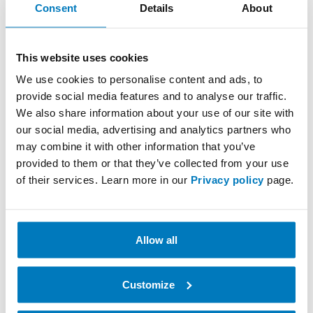
Consent
Details
About
future-proof your company’s internal logistics
processes? Stop by our booth and talk to us about
how we can help improve your internal logistics. This
This website uses cookies
is a unique opportunity to explore the latest trends in
robotics and see solutions that can contribute to
We use cookies to personalise content and ads, to
driving your company’s growth.
provide social media features and to analyse our traffic.
We also share information about your use of our site with
our social media, advertising and analytics partners who
Register as a visitor here
may combine it with other information that you’ve
provided to them or that they’ve collected from your use
See you in Gothenburg!
of their services. Learn more in our
Privacy policy
page.
Best regards,
The Optiscan Team
Allow all
Customize