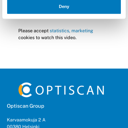
Deny
Please accept
statistics, marketing
cookies to watch this video.
Optiscan Group
Karvaamokuja 2 A
00380 Helsinki