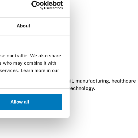
About
se our traffic. We also share
ers who may combine it with
ns for retail needs.
 services. Learn more in our
y of logistics processes in retail, manufacturing, healthcare
minals with wireless charging technology.
Allow all