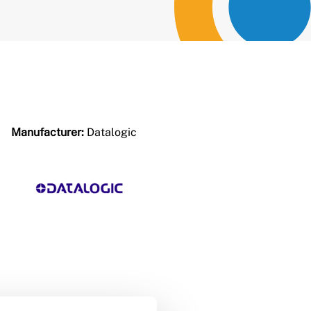
Manufacturer:
Datalogic