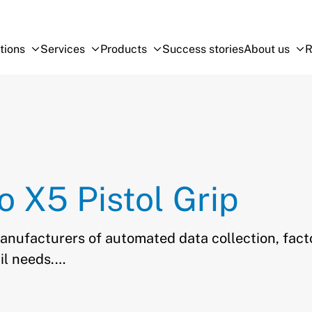
tions
Services
Products
Success stories
About us
R
Open Sub-menu
Close Sub-menu
Open Sub-menu
Close Sub-menu
Open Sub-menu
Close Sub-menu
O
Cl
o X5 Pistol Grip
manufacturers of automated data collection, fact
il needs.…