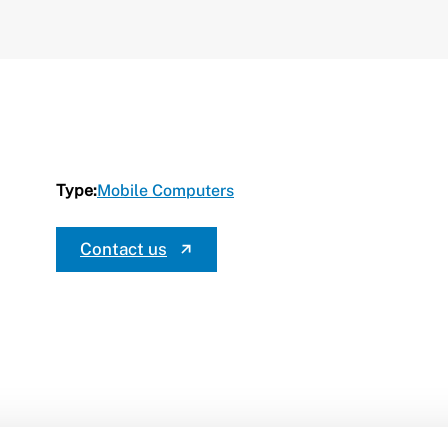
Type:
Mobile Computers
Contact us