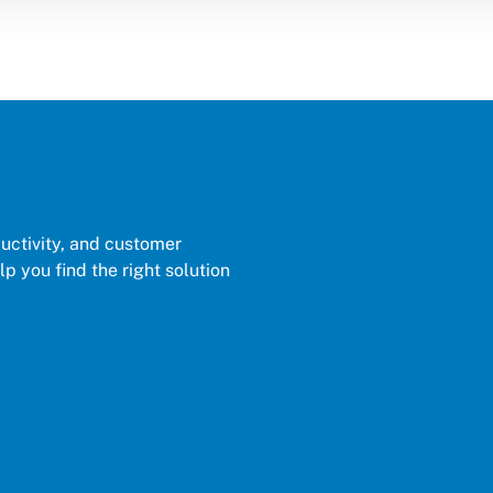
ductivity, and customer
p you find the right solution