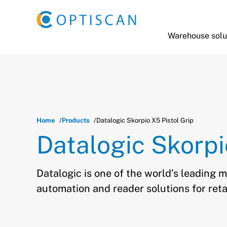
Skip to main content
Warehouse solu
Home
Products
Datalogic Skorpio X5 Pistol Grip
Datalogic Skorpi
Datalogic is one of the world’s leading 
automation and reader solutions for reta