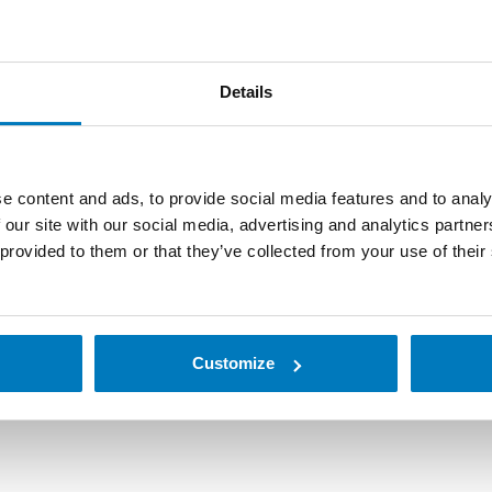
Details
e content and ads, to provide social media features and to analy
 our site with our social media, advertising and analytics partn
omated data collection, factory automation and reader solutio
 provided to them or that they’ve collected from your use of their
ld terminals that improve the fluidity, efficiency and qualit
cturer to offer companies barcode scanners and handheld ter
Customize
r or handheld terminal for your use.