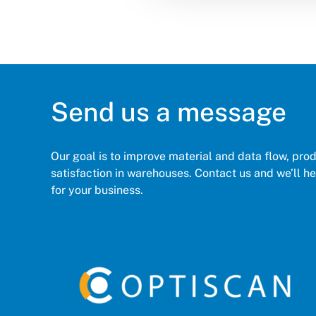
Send us a message
Our goal is to improve material and data flow, pro
satisfaction in warehouses. Contact us and we’ll hel
for your business.