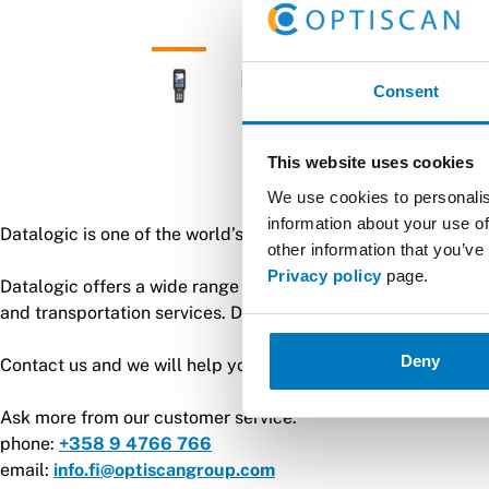
Consent
This website uses cookies
We use cookies to personalis
information about your use of
Datalogic is one of the world’s leading manufacturers of aut
other information that you’ve
Privacy policy
page.
Datalogic offers a wide range of barcode scanners and handhe
and transportation services. Datalogic was the first manufa
Deny
Contact us and we will help you find the most suitable reade
Ask more from our customer service:
phone:
+358 9 4766 766
email:
info.fi@optiscangroup.com