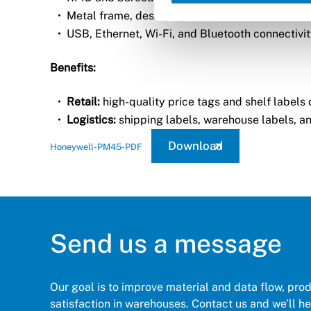
Metal frame, designed for 24/7 use.
USB, Ethernet, Wi-Fi, and Bluetooth connectivit
Benefits:
Retail:
high-quality price tags and shelf labels d
Logistics:
shipping labels, warehouse labels, an
Download
Honeywell-PM45-PDF
Send us a message
Our goal is to improve material and data flow, pro
satisfaction in warehouses. Contact us and we’ll hel