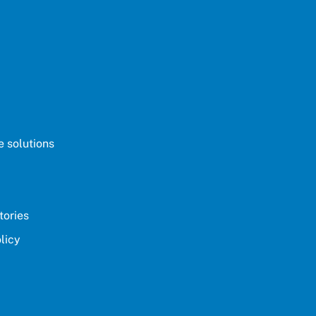
 solutions
tories
licy