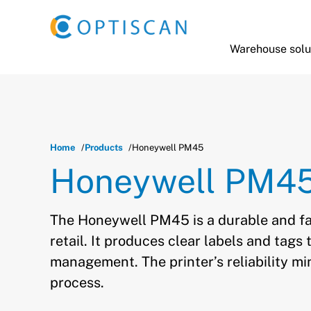
Skip to main content
Warehouse solu
Home
Products
Honeywell PM45
Honeywell PM4
The Honeywell PM45 is a durable and fa
retail. It produces clear labels and tag
management. The printer’s reliability mi
process.