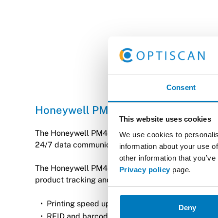
Consent
Honeywell PM45
This website uses cookies
The Honeywell PM45 series industrial printer is de
We use cookies to personalis
24/7 data communication and real-time visibility of
information about your use of
other information that you’ve
The Honeywell PM45 is a durable and fast barcode p
Privacy policy
page.
product tracking and supply chain management. The 
Printing speed up to 14 ips, resolution 203/300
Deny
RFID and barcode printing.