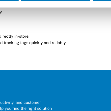
y.
irectly in-store.
d tracking tags quickly and reliably.
ductivity, and customer
p you find the right solution