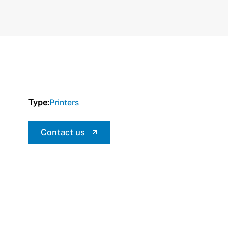
Type:
Printers
Contact us