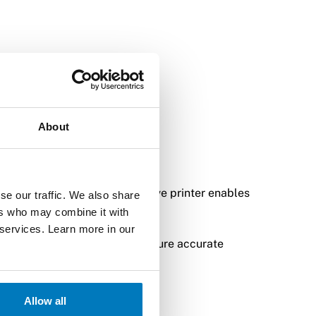
About
nvironments. The WWAN connective printer enables
se our traffic. We also share
ers who may combine it with
 services. Learn more in our
 clear labels and tags that ensure accurate
ficient logistics process.
Allow all