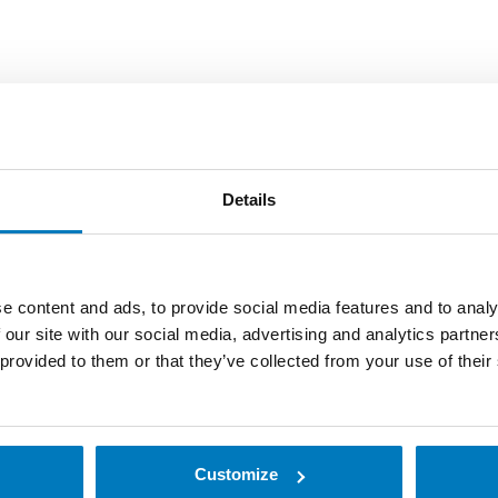
Details
signed for high quality label printing in harsh industrial e
e content and ads, to provide social media features and to analy
 critical data from a wide range of locations.
 our site with our social media, advertising and analytics partn
 provided to them or that they’ve collected from your use of their
rinter suitable for both warehouses and retail. It produces
printer’s reliability minimizes downtime and supports an ef
/600 dpi.
Customize