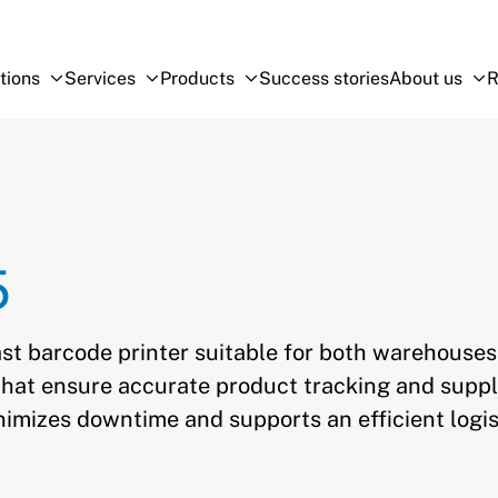
tions
Services
Products
Success stories
About us
R
Open Sub-menu
Close Sub-menu
Open Sub-menu
Close Sub-menu
Open Sub-menu
Close Sub-menu
O
Cl
5
st barcode printer suitable for both warehouse
s that ensure accurate product tracking and supp
nimizes downtime and supports an efficient logis