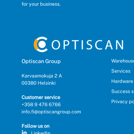
for your business.
Optiscan Group
Warehouse
Services
Karvaamokuja 2 A
Hardware
00380 Helsinki
Success s
Customer service
Privacy po
+358 9 476 6766
info.fi@optiscangroup.com
Follow us on
LinkedIn