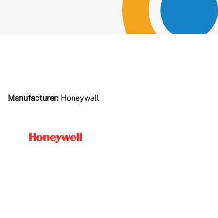
Manufacturer:
Honeywell