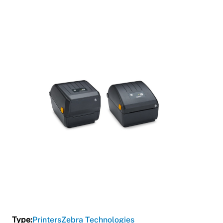
Type:
Printers
Zebra Technologies