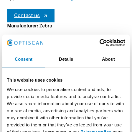
Contact us
Manufacturer:
Zebra
Consent
Details
About
This website uses cookies
We use cookies to personalise content and ads, to
Zebra ZD2x Series:
provide social media features and to analyse our traffic.
We also share information about your use of our site with
The ZD2x is a compact and versatile thermal transfer
our social media, advertising and analytics partners who
printer designed for small to medium-sized
may combine it with other information that you’ve
warehouses and supply chains. This printer is highly
provided to them or that they’ve collected from your use
fast and accurate, and its quick start-up enables
of their services. Learn more in our
Privacy policy
page.