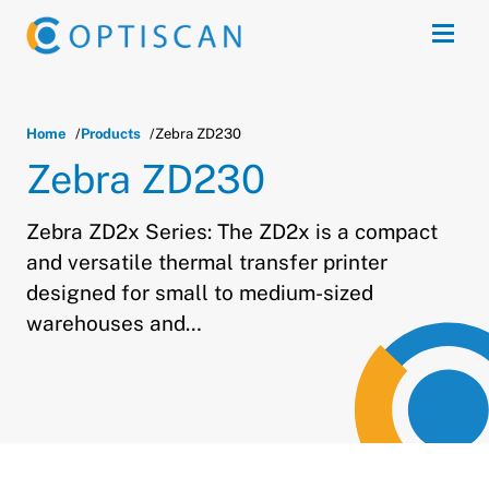
Skip to main content
Open
Home
Products
Zebra ZD230
Zebra ZD230
Zebra ZD2x Series: The ZD2x is a compact
and versatile thermal transfer printer
designed for small to medium-sized
warehouses and…