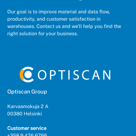
Our goal is to improve material and data flow,
productivity, and customer satisfaction in
warehouses. Contact us and we’ll help you find the
right solution for your business.
Optiscan Group
Karvaamokuja 2 A
00380 Helsinki
Customer service
+358 9 476 6766