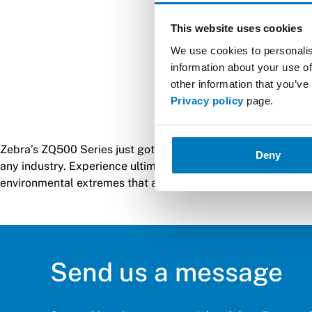
This website uses cookies
We use cookies to personalis
information about your use of
other information that you’ve
Privacy policy
page.
Zebra’s ZQ500 Series just got tougher. The premium ZQ511 an
Deny
any industry. Experience ultimate durability. Engineered for
environmental extremes that are common in mobile workplaces
Send us a message