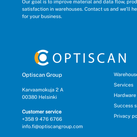
Our goal is to improve material and data flow, pro
satisfaction in warehouses. Contact us and we’ll hel
for your business.
Optiscan Group
Warehouse
Services
Karvaamokuja 2 A
Hardware
00380 Helsinki
Success s
Customer service
Privacy po
+358 9 476 6766
info.fi@optiscangroup.com