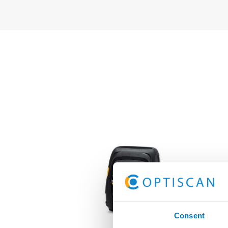
Consent