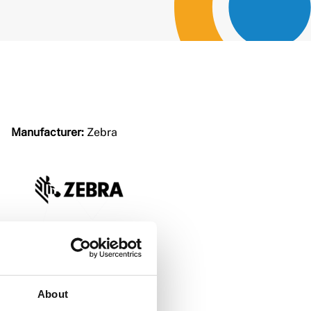
Manufacturer:
Zebra
About