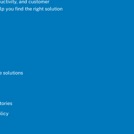
ductivity, and customer
p you find the right solution
 solutions
tories
licy