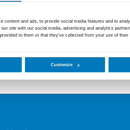
e content and ads, to provide social media features and to analy
 our site with our social media, advertising and analytics partn
 provided to them or that they’ve collected from your use of their
d ZQ521 printers — both available in RFID models — give you
Customize
 tough, demanding indoor and outdoor conditions, these print
. Additional features, enhanced durability and military-gra