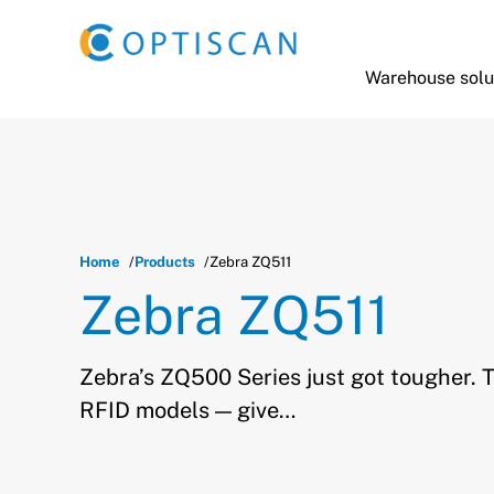
Skip to main content
Warehouse solu
Home
Products
Zebra ZQ511
Zebra ZQ511
Zebra’s ZQ500 Series just got tougher. 
RFID models — give…