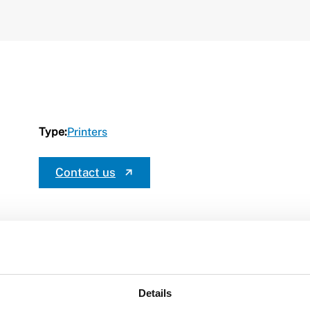
Type:
Printers
Contact us
Details