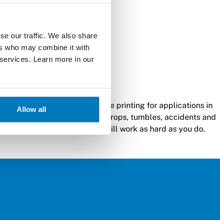
se our traffic. We also share
ers who may combine it with
 services. Learn more in our
 best-in-class, rugged mobile printing for applications in
Allow all
ers can withstand significant drops, tumbles, accidents and
de design mean this printer will work as hard as you do.